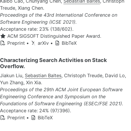
Kaibo Cao, Chunyang Chen,
Sebastian Baltes
, Christoph
Treude, Xiang Chen.
Proceedings of the 43rd International Conference on
Software Engineering (ICSE 2021).
Acceptance rate: 23% (138/602).
ACM SIGSOFT Distinguished Paper Award.
Preprint
•
arXiv
•
BibTeX
Characterizing Search Activities on Stack
Overflow.
Jiakun Liu,
Sebastian Baltes
, Christoph Treude, David Lo,
Yun Zhang, Xin Xia.
Proceedings of the 29th ACM Joint European Software
Engineering Conference and Symposium on the
Foundations of Software Engineering (ESEC/FSE 2021).
Acceptance rate: 24% (97/396).
Preprint
•
BibTeX