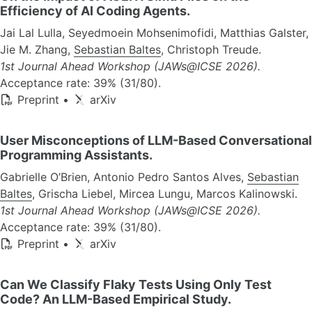
Efficiency of AI Coding Agents.
Jai Lal Lulla, Seyedmoein Mohsenimofidi, Matthias Galster,
Jie M. Zhang,
Sebastian Baltes
, Christoph Treude.
1st Journal Ahead Workshop (JAWs@ICSE 2026).
Acceptance rate: 39% (31/80).
Preprint
•
arXiv
User Misconceptions of LLM-Based Conversational
Programming Assistants.
Gabrielle O’Brien, Antonio Pedro Santos Alves,
Sebastian
Baltes
, Grischa Liebel, Mircea Lungu, Marcos Kalinowski.
1st Journal Ahead Workshop (JAWs@ICSE 2026).
Acceptance rate: 39% (31/80).
Preprint
•
arXiv
Can We Classify Flaky Tests Using Only Test
Code? An LLM-Based Empirical Study.