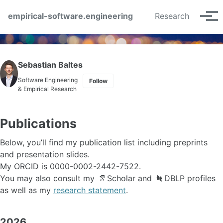
Skip to primary navigation
Skip to content
Skip to footer
empirical-software.engineering
Research
Tog
Sebastian Baltes
Software Engineering
Follow
& Empirical Research
Publications
Below, you’ll find my publication list including preprints
and presentation slides.
My ORCID is
0000-0002-2442-7522
.
You may also consult my
Scholar
and
DBLP
profiles
as well as my
research statement
.
2026