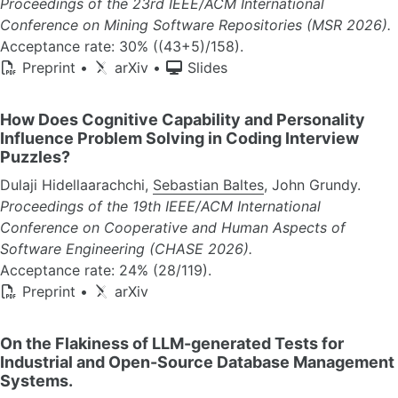
Proceedings of the 23rd IEEE/ACM International
Conference on Mining Software Repositories (MSR 2026).
Acceptance rate: 30% ((43+5)/158).
Preprint
•
arXiv
•
Slides
How Does Cognitive Capability and Personality
Influence Problem Solving in Coding Interview
Puzzles?
Dulaji Hidellaarachchi,
Sebastian Baltes
, John Grundy.
Proceedings of the 19th IEEE/ACM International
Conference on Cooperative and Human Aspects of
Software Engineering (CHASE 2026).
Acceptance rate: 24% (28/119).
Preprint
•
arXiv
On the Flakiness of LLM-generated Tests for
Industrial and Open-Source Database Management
Systems.