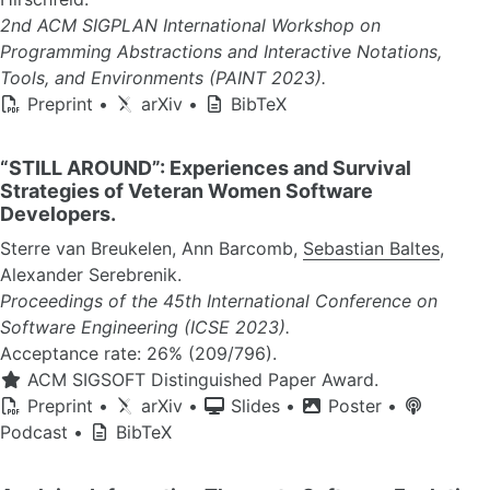
2nd ACM SIGPLAN International Workshop on
Programming Abstractions and Interactive Notations,
Tools, and Environments (PAINT 2023).
Preprint
•
arXiv
•
BibTeX
“STILL AROUND”: Experiences and Survival
Strategies of Veteran Women Software
Developers.
Sterre van Breukelen, Ann Barcomb,
Sebastian Baltes
,
Alexander Serebrenik.
Proceedings of the 45th International Conference on
Software Engineering (ICSE 2023).
Acceptance rate: 26% (209/796).
ACM SIGSOFT Distinguished Paper Award.
Preprint
•
arXiv
•
Slides
•
Poster
•
Podcast
•
BibTeX