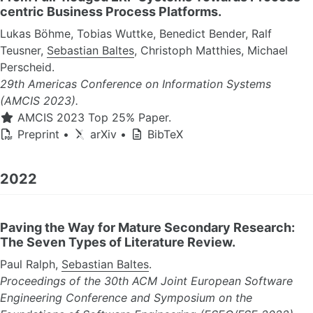
centric Business Process Platforms.
Lukas Böhme, Tobias Wuttke, Benedict Bender, Ralf
Teusner,
Sebastian Baltes
, Christoph Matthies, Michael
Perscheid.
29th Americas Conference on Information Systems
(AMCIS 2023).
AMCIS 2023 Top 25% Paper.
Preprint
•
arXiv
•
BibTeX
2022
Paving the Way for Mature Secondary Research:
The Seven Types of Literature Review.
Paul Ralph,
Sebastian Baltes
.
Proceedings of the 30th ACM Joint European Software
Engineering Conference and Symposium on the