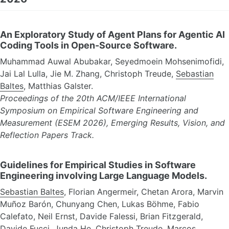
An Exploratory Study of Agent Plans for Agentic AI
Coding Tools in Open-Source Software.
Muhammad Auwal Abubakar, Seyedmoein Mohsenimofidi,
Jai Lal Lulla, Jie M. Zhang, Christoph Treude,
Sebastian
Baltes
, Matthias Galster.
Proceedings of the 20th ACM/IEEE International
Symposium on Empirical Software Engineering and
Measurement (ESEM 2026), Emerging Results, Vision, and
Reflection Papers Track.
Guidelines for Empirical Studies in Software
Engineering involving Large Language Models.
Sebastian Baltes
, Florian Angermeir, Chetan Arora, Marvin
Muñoz Barón, Chunyang Chen, Lukas Böhme, Fabio
Calefato, Neil Ernst, Davide Falessi, Brian Fitzgerald,
Davide Fucci, Junda He, Christoph Treude, Marcos