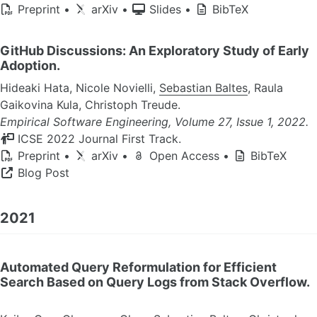
Preprint
•
arXiv
•
Slides
•
BibTeX
GitHub Discussions: An Exploratory Study of Early
Adoption.
Hideaki Hata, Nicole Novielli,
Sebastian Baltes
, Raula
Gaikovina Kula, Christoph Treude.
Empirical Software Engineering, Volume 27, Issue 1, 2022.
ICSE 2022 Journal First Track.
Preprint
•
arXiv
•
Open Access
•
BibTeX
Blog Post
2021
Automated Query Reformulation for Efficient
Search Based on Query Logs from Stack Overflow.