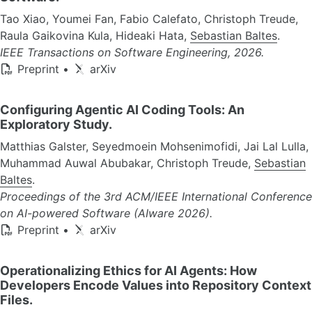
Tao Xiao, Youmei Fan, Fabio Calefato, Christoph Treude,
Raula Gaikovina Kula, Hideaki Hata,
Sebastian Baltes
.
IEEE Transactions on Software Engineering, 2026.
Preprint
•
arXiv
Configuring Agentic AI Coding Tools: An
Exploratory Study.
Matthias Galster, Seyedmoein Mohsenimofidi, Jai Lal Lulla,
Muhammad Auwal Abubakar, Christoph Treude,
Sebastian
Baltes
.
Proceedings of the 3rd ACM/IEEE International Conference
on AI-powered Software (AIware 2026).
Preprint
•
arXiv
Operationalizing Ethics for AI Agents: How
Developers Encode Values into Repository Context
Files.