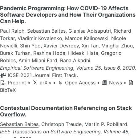
Pandemic Programming: How COVID-19 Affects
Software Developers and How Their Organizations
Can Help.
Paul Ralph,
Sebastian Baltes
, Gianisa Adisaputri, Richard
Torkar, Vladimir Kovalenko, Marcos Kalinowski, Nicole
Novielli, Shin Yoo, Xavier Devroey, Xin Tan, Minghui Zhou,
Burak Turhan, Rashina Hoda, Hideaki Hata, Gregorio
Robles, Amin Milani Fard, Rana Alkadhi.
Empirical Software Engineering, Volume 25, Issue 6, 2020.
ICSE 2021 Journal First Track.
Preprint
•
arXiv
•
Open Access
•
News
•
BibTeX
Contextual Documentation Referencing on Stack
Overflow.
Sebastian Baltes
, Christoph Treude, Martin P. Robillard.
IEEE Transactions on Software Engineering, Volume 48,