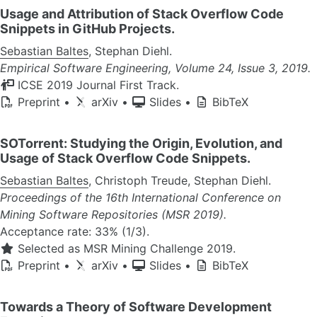
Usage and Attribution of Stack Overflow Code
Snippets in GitHub Projects.
Sebastian Baltes
, Stephan Diehl.
Empirical Software Engineering, Volume 24, Issue 3, 2019.
ICSE 2019 Journal First Track.
Preprint
•
arXiv
•
Slides
•
BibTeX
SOTorrent: Studying the Origin, Evolution, and
Usage of Stack Overflow Code Snippets.
Sebastian Baltes
, Christoph Treude, Stephan Diehl.
Proceedings of the 16th International Conference on
Mining Software Repositories (MSR 2019).
Acceptance rate: 33% (1/3).
Selected as MSR Mining Challenge 2019.
Preprint
•
arXiv
•
Slides
•
BibTeX
Towards a Theory of Software Development