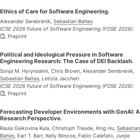
Ethics of Care for Software Engineering.
Alexander Serebrenik,
Sebastian Baltes
.
ICSE 2026 Future of Software Engineering (FOSE 2026).
Preprint
Political and Ideological Pressure in Software
Engineering Research: The Case of DEI Backlash.
Sonja M. Hyrynsalmi, Chris Brown, Alexander Serebrenik,
Sebastian Baltes
, Letizia Jaccheri.
ICSE 2026 Future of Software Engineering (FOSE 2026).
Preprint
Forecasting Developer Environments with GenAI: A
Research Perspective.
Raula Gaikovina Kula, Christoph Treude, Xing Hu,
Sebastian
Baltes
, Earl T. Barr, Kelly Blincoe, Fabio Calefato, Junjie