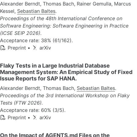
Alexander Berndt, Thomas Bach, Rainer Gemulla, Marcus
Kessel,
Sebastian Baltes
.
Proceedings of the 48th International Conference on
Software Engineering: Software Engineering in Practice
(ICSE SEIP 2026).
Acceptance rate: 38% (61/162).
Preprint
•
arXiv
Flaky Tests in a Large Industrial Database
Management System: An Empirical Study of Fixed
Issue Reports for SAP HANA.
Alexander Berndt, Thomas Bach,
Sebastian Baltes
.
Proceedings of the 3rd International Workshop on Flaky
Tests (FTW 2026).
Acceptance rate: 60% (3/5).
Preprint
•
arXiv
On the Impact of AGENTS.md Files on the