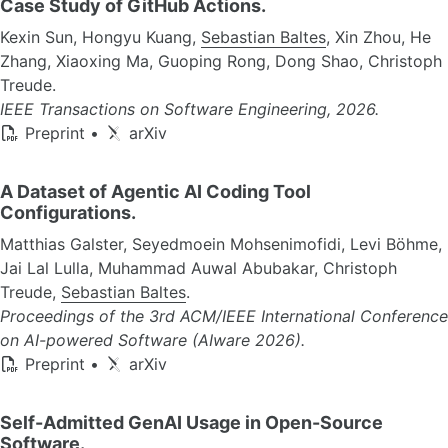
Case Study of GitHub Actions.
Kexin Sun, Hongyu Kuang,
Sebastian Baltes
, Xin Zhou, He
Zhang, Xiaoxing Ma, Guoping Rong, Dong Shao, Christoph
Treude.
IEEE Transactions on Software Engineering, 2026.
Preprint
•
arXiv
A Dataset of Agentic AI Coding Tool
Configurations.
Matthias Galster, Seyedmoein Mohsenimofidi, Levi Böhme,
Jai Lal Lulla, Muhammad Auwal Abubakar, Christoph
Treude,
Sebastian Baltes
.
Proceedings of the 3rd ACM/IEEE International Conference
on AI-powered Software (AIware 2026).
Preprint
•
arXiv
Self-Admitted GenAI Usage in Open-Source
Software.