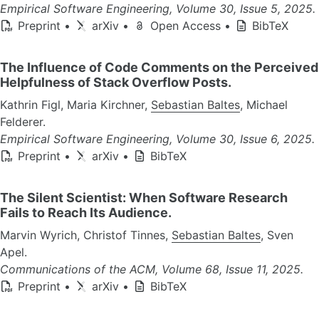
Empirical Software Engineering, Volume 30, Issue 5, 2025.
Preprint
•
arXiv
•
Open Access
•
BibTeX
The Influence of Code Comments on the Perceived
Helpfulness of Stack Overflow Posts.
Kathrin Figl, Maria Kirchner,
Sebastian Baltes
, Michael
Felderer.
Empirical Software Engineering, Volume 30, Issue 6, 2025.
Preprint
•
arXiv
•
BibTeX
The Silent Scientist: When Software Research
Fails to Reach Its Audience.
Marvin Wyrich, Christof Tinnes,
Sebastian Baltes
, Sven
Apel.
Communications of the ACM, Volume 68, Issue 11, 2025.
Preprint
•
arXiv
•
BibTeX