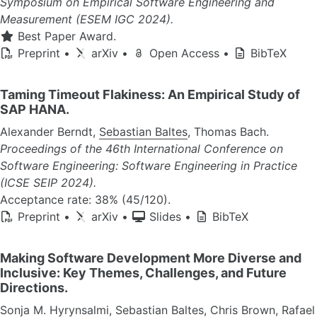
Symposium on Empirical Software Engineering and
Measurement (ESEM IGC 2024).
Best Paper Award.
Preprint
•
arXiv
•
Open Access
•
BibTeX
Taming Timeout Flakiness: An Empirical Study of
SAP HANA.
Alexander Berndt,
Sebastian Baltes
, Thomas Bach.
Proceedings of the 46th International Conference on
Software Engineering: Software Engineering in Practice
(ICSE SEIP 2024).
Acceptance rate: 38% (45/120).
Preprint
•
arXiv
•
Slides
•
BibTeX
Making Software Development More Diverse and
Inclusive: Key Themes, Challenges, and Future
Directions.
Sonja M. Hyrynsalmi,
Sebastian Baltes
, Chris Brown, Rafael