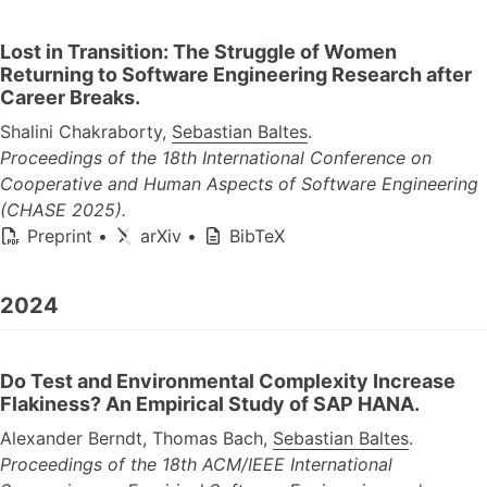
Lost in Transition: The Struggle of Women
Returning to Software Engineering Research after
Career Breaks.
Shalini Chakraborty,
Sebastian Baltes
.
Proceedings of the 18th International Conference on
Cooperative and Human Aspects of Software Engineering
(CHASE 2025).
Preprint
•
arXiv
•
BibTeX
2024
Do Test and Environmental Complexity Increase
Flakiness? An Empirical Study of SAP HANA.
Alexander Berndt, Thomas Bach,
Sebastian Baltes
.
Proceedings of the 18th ACM/IEEE International