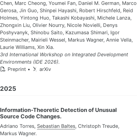
Chen, Marc Cheong, Youmei Fan, Daniel M. German, Marco
Gerosa, Jin Guo, Shinpei Hayashi, Robert Hirschfeld, Reid
Holmes, Yintong Huo, Takashi Kobayashi, Michele Lanza,
Zhongxin Liu, Olivier Nourry, Nicole Novielli, Denys
Poshyvanyk, Shinobu Saito, Kazumasa Shimari, Igor
Steinmacher, Mairieli Wessel, Markus Wagner, Annie Vella,
Laurie Williams, Xin Xia.
3rd International Workshop on Integrated Development
Environments (IDE 2026).
Preprint
•
arXiv
2025
Information-Theoretic Detection of Unusual
Source Code Changes.
Adriano Torres,
Sebastian Baltes
, Christoph Treude,
Markus Wagner.