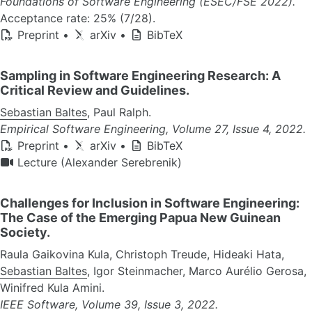
Foundations of Software Engineering (ESEC/FSE 2022).
Acceptance rate: 25% (7/28).
Preprint
•
arXiv
•
BibTeX
Sampling in Software Engineering Research: A
Critical Review and Guidelines.
Sebastian Baltes
, Paul Ralph.
Empirical Software Engineering, Volume 27, Issue 4, 2022.
Preprint
•
arXiv
•
BibTeX
Lecture (Alexander Serebrenik)
Challenges for Inclusion in Software Engineering:
The Case of the Emerging Papua New Guinean
Society.
Raula Gaikovina Kula, Christoph Treude, Hideaki Hata,
Sebastian Baltes
, Igor Steinmacher, Marco Aurélio Gerosa,
Winifred Kula Amini.
IEEE Software, Volume 39, Issue 3, 2022.