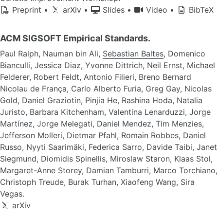
Preprint
•
arXiv
•
Slides
•
Video
•
BibTeX
ACM SIGSOFT Empirical Standards.
Paul Ralph, Nauman bin Ali,
Sebastian Baltes
, Domenico
Bianculli, Jessica Diaz, Yvonne Dittrich, Neil Ernst, Michael
Felderer, Robert Feldt, Antonio Filieri, Breno Bernard
Nicolau de França, Carlo Alberto Furia, Greg Gay, Nicolas
Gold, Daniel Graziotin, Pinjia He, Rashina Hoda, Natalia
Juristo, Barbara Kitchenham, Valentina Lenarduzzi, Jorge
Martínez, Jorge Melegati, Daniel Mendez, Tim Menzies,
Jefferson Molleri, Dietmar Pfahl, Romain Robbes, Daniel
Russo, Nyyti Saarimäki, Federica Sarro, Davide Taibi, Janet
Siegmund, Diomidis Spinellis, Miroslaw Staron, Klaas Stol,
Margaret-Anne Storey, Damian Tamburri, Marco Torchiano,
Christoph Treude, Burak Turhan, Xiaofeng Wang, Sira
Vegas.
arXiv