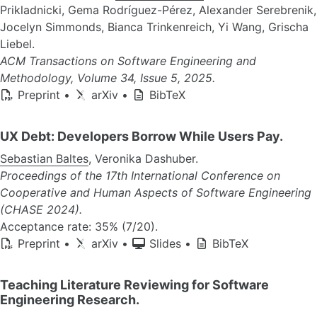
Prikladnicki, Gema Rodríguez-Pérez, Alexander Serebrenik,
Jocelyn Simmonds, Bianca Trinkenreich, Yi Wang, Grischa
Liebel.
ACM Transactions on Software Engineering and
Methodology, Volume 34, Issue 5, 2025.
Preprint
•
arXiv
•
BibTeX
UX Debt: Developers Borrow While Users Pay.
Sebastian Baltes
, Veronika Dashuber.
Proceedings of the 17th International Conference on
Cooperative and Human Aspects of Software Engineering
(CHASE 2024).
Acceptance rate: 35% (7/20).
Preprint
•
arXiv
•
Slides
•
BibTeX
Teaching Literature Reviewing for Software
Engineering Research.