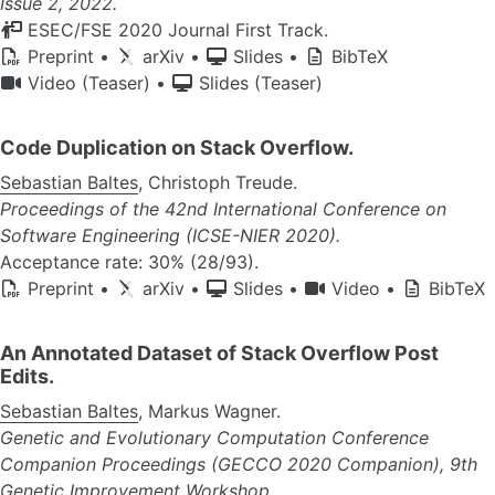
Issue 2, 2022.
ESEC/FSE 2020 Journal First Track.
Preprint
•
arXiv
•
Slides
•
BibTeX
Video (Teaser)
•
Slides (Teaser)
Code Duplication on Stack Overflow.
Sebastian Baltes
, Christoph Treude.
Proceedings of the 42nd International Conference on
Software Engineering (ICSE-NIER 2020).
Acceptance rate: 30% (28/93).
Preprint
•
arXiv
•
Slides
•
Video
•
BibTeX
An Annotated Dataset of Stack Overflow Post
Edits.
Sebastian Baltes
, Markus Wagner.
Genetic and Evolutionary Computation Conference
Companion Proceedings (GECCO 2020 Companion), 9th
Genetic Improvement Workshop.