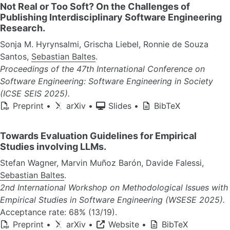
Not Real or Too Soft? On the Challenges of
Publishing Interdisciplinary Software Engineering
Research.
Sonja M. Hyrynsalmi, Grischa Liebel, Ronnie de Souza
Santos,
Sebastian Baltes
.
Proceedings of the 47th International Conference on
Software Engineering: Software Engineering in Society
(ICSE SEIS 2025).
Preprint
•
arXiv
•
Slides
•
BibTeX
Towards Evaluation Guidelines for Empirical
Studies involving LLMs.
Stefan Wagner, Marvin Muñoz Barón, Davide Falessi,
Sebastian Baltes
.
2nd International Workshop on Methodological Issues with
Empirical Studies in Software Engineering (WSESE 2025).
Acceptance rate: 68% (13/19).
Preprint
•
arXiv
•
Website
•
BibTeX