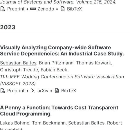
Journal of Systems and Software, Volume 216, 2024.
Preprint
•
Zenodo
•
BibTeX
2023
Visually Analyzing Company-wide Software
Service Dependencies: An Industrial Case Study.
Sebastian Baltes
, Brian Pfitzmann, Thomas Kowark,
Christoph Treude, Fabian Beck.
11th IEEE Working Conference on Software Visualization
(VISSOFT 2023).
Preprint
•
arXiv
•
BibTeX
A Penny a Function: Towards Cost Transparent
Cloud Programming.
Lukas Böhme, Tom Beckmann,
Sebastian Baltes
, Robert
Hirschfeld.