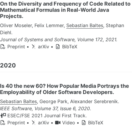
On the Diversity and Frequency of Code Related to
Mathematical Formulas in Real-World Java
Projects.
Oliver Moseler, Felix Lemmer,
Sebastian Baltes
, Stephan
Diehl.
Journal of Systems and Software, Volume 172, 2021.
Preprint
•
arXiv
•
BibTeX
2020
Is 40 the new 60? How Popular Media Portrays the
Employability of Older Software Developers.
Sebastian Baltes
, George Park, Alexander Serebrenik.
IEEE Software, Volume 37, Issue 6, 2020.
ESEC/FSE 2021 Journal First Track.
Preprint
•
arXiv
•
Video
•
BibTeX