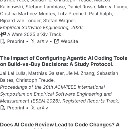
Kalinowski, Stefano Lambiase, Daniel Russo, Mircea Lungu,
Cristina Martinez Montes, Lutz Prechelt, Paul Ralph,
Rijnard van Tonder, Stefan Wagner.
Empirical Software Engineering, 2026.
AIWare 2025 arXiv Track.
Preprint
•
arXiv
•
Website
The Impact of Configuring Agentic AI Coding Tools
on Build-vs-Buy Decisions: A Study Protocol.
Jai Lal Lulla, Matthias Galster, Jie M. Zhang,
Sebastian
Baltes
, Christoph Treude.
Proceedings of the 20th ACM/IEEE International
Symposium on Empirical Software Engineering and
Measurement (ESEM 2026), Registered Reports Track.
Preprint
•
arXiv
Does AI Code Review Lead to Code Changes? A