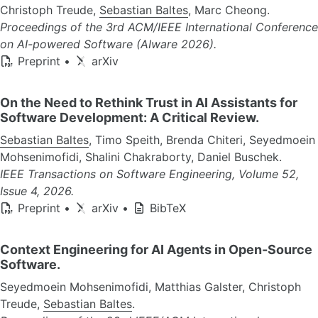
Christoph Treude,
Sebastian Baltes
, Marc Cheong.
Proceedings of the 3rd ACM/IEEE International Conference
on AI-powered Software (AIware 2026).
Preprint
•
arXiv
On the Need to Rethink Trust in AI Assistants for
Software Development: A Critical Review.
Sebastian Baltes
, Timo Speith, Brenda Chiteri, Seyedmoein
Mohsenimofidi, Shalini Chakraborty, Daniel Buschek.
IEEE Transactions on Software Engineering, Volume 52,
Issue 4, 2026.
Preprint
•
arXiv
•
BibTeX
Context Engineering for AI Agents in Open-Source
Software.
Seyedmoein Mohsenimofidi, Matthias Galster, Christoph
Treude,
Sebastian Baltes
.