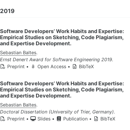
2019
Software Developers’ Work Habits and Expertise:
Empirical Studies on Sketching, Code Plagiarism,
and Expertise Development.
Sebastian Baltes
.
Ernst Denert Award for Software Engineering 2019.
Preprint
•
Open Access
•
BibTeX
Software Developers’ Work Habits and Expertise:
Empirical Studies on Sketching, Code Plagiarism,
and Expertise Development.
Sebastian Baltes
.
Doctoral Dissertation (University of Trier, Germany).
Preprint
•
Slides
•
Publication
•
BibTeX