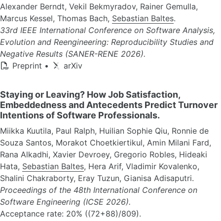
Alexander Berndt, Vekil Bekmyradov, Rainer Gemulla,
Marcus Kessel, Thomas Bach,
Sebastian Baltes
.
33rd IEEE International Conference on Software Analysis,
Evolution and Reengineering: Reproducibility Studies and
Negative Results (SANER-RENE 2026).
Preprint
•
arXiv
Staying or Leaving? How Job Satisfaction,
Embeddedness and Antecedents Predict Turnover
Intentions of Software Professionals.
Miikka Kuutila, Paul Ralph, Huilian Sophie Qiu, Ronnie de
Souza Santos, Morakot Choetkiertikul, Amin Milani Fard,
Rana Alkadhi, Xavier Devroey, Gregorio Robles, Hideaki
Hata,
Sebastian Baltes
, Hera Arif, Vladimir Kovalenko,
Shalini Chakraborty, Eray Tuzun, Gianisa Adisaputri.
Proceedings of the 48th International Conference on
Software Engineering (ICSE 2026).
Acceptance rate: 20% ((72+88)/809).