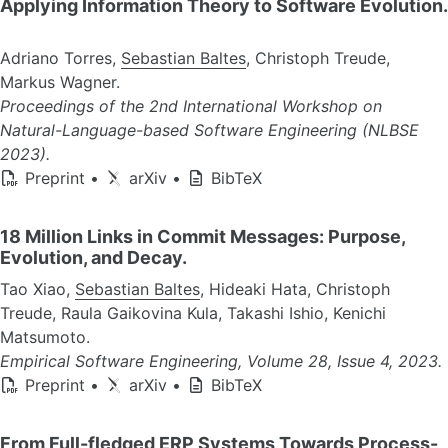
Applying Information Theory to Software Evolution.
Adriano Torres,
Sebastian Baltes
, Christoph Treude,
Markus Wagner.
Proceedings of the 2nd International Workshop on
Natural-Language-based Software Engineering (NLBSE
2023).
Preprint
•
arXiv
•
BibTeX
18 Million Links in Commit Messages: Purpose,
Evolution, and Decay.
Tao Xiao,
Sebastian Baltes
, Hideaki Hata, Christoph
Treude, Raula Gaikovina Kula, Takashi Ishio, Kenichi
Matsumoto.
Empirical Software Engineering, Volume 28, Issue 4, 2023.
Preprint
•
arXiv
•
BibTeX
From Full-fledged ERP Systems Towards Process-