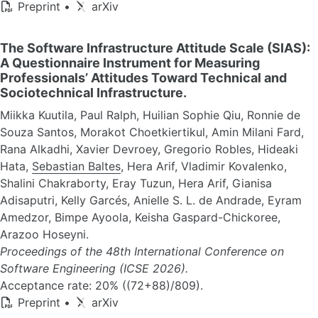
Preprint
•
arXiv
The Software Infrastructure Attitude Scale (SIAS):
A Questionnaire Instrument for Measuring
Professionals’ Attitudes Toward Technical and
Sociotechnical Infrastructure.
Miikka Kuutila, Paul Ralph, Huilian Sophie Qiu, Ronnie de
Souza Santos, Morakot Choetkiertikul, Amin Milani Fard,
Rana Alkadhi, Xavier Devroey, Gregorio Robles, Hideaki
Hata,
Sebastian Baltes
, Hera Arif, Vladimir Kovalenko,
Shalini Chakraborty, Eray Tuzun, Hera Arif, Gianisa
Adisaputri, Kelly Garcés, Anielle S. L. de Andrade, Eyram
Amedzor, Bimpe Ayoola, Keisha Gaspard-Chickoree,
Arazoo Hoseyni.
Proceedings of the 48th International Conference on
Software Engineering (ICSE 2026).
Acceptance rate: 20% ((72+88)/809).
Preprint
•
arXiv