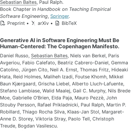
Sebastian Baltes
, Paul Ralph.
Book Chapter in
Handbook on Teaching Empirical
Software Engineering
,
Springer
.
Preprint
•
arXiv
•
BibTeX
Generative AI in Software Engineering Must Be
Human-Centered: The Copenhagen Manifesto.
Daniel Russo,
Sebastian Baltes
, Niels van Berkel, Paris
Avgeriou, Fabio Calefato, Beatriz Cabrero-Daniel, Gemma
Catolino, Jürgen Cito, Neil A. Ernst, Thomas Fritz, Hideaki
Hata, Reid Holmes, Maliheh Izadi, Foutse Khomh, Mikkel
Baun Kjærgaard, Grischa Liebel, Alberto Lluch-Lafuente,
Stefano Lambiase, Walid Maalej, Gail C. Murphy, Nils Brede
Moe, Gabrielle O’Brien, Elda Paja, Mauro Pezzè, John
Stouby Persson, Rafael Prikladnicki, Paul Ralph, Martin P.
Robillard, Thiago Rocha Silva, Klaas-Jan Stol, Margaret-
Anne D. Storey, Viktoria Stray, Paolo Tell, Christoph
Treude, Bogdan Vasilescu.