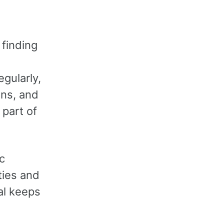
 finding
egularly,
ans, and
 part of
c
ties and
al keeps