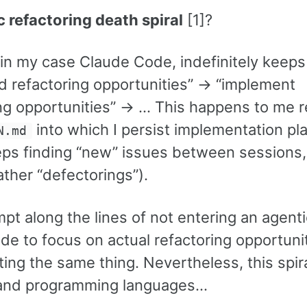
c refactoring death spiral
[1]?
, in my case Claude Code, indefinitely keeps
ind refactoring opportunities” -> “implement
ing opportunities” -> … This happens to me r
into which I persist implementation pl
N.md
eeps finding “new” issues between sessions,
ther “defectorings”).
t along the lines of not entering an agenti
ode to focus on actual refactoring opportuni
ting the same thing. Nevertheless, this spir
s and programming languages…