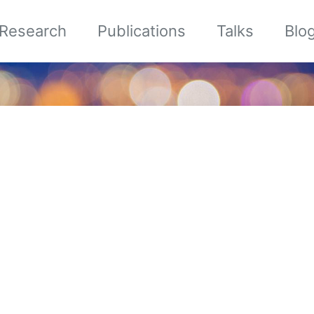
Research
Publications
Talks
Blo