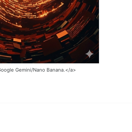
Google Gemini/Nano Banana.</a>