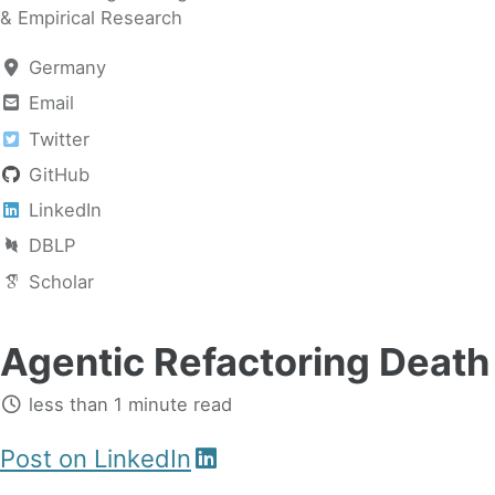
& Empirical Research
Germany
Email
Twitter
GitHub
LinkedIn
DBLP
Scholar
Agentic Refactoring Death 
less than 1 minute read
Post on LinkedIn