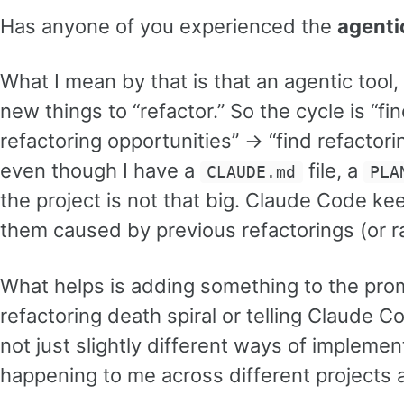
Has anyone of you experienced the
agenti
What I mean by that is that an agentic tool
new things to “refactor.” So the cycle is “f
refactoring opportunities” -> “find refactor
even though I have a
file, a
CLAUDE.md
PLA
the project is not that big. Claude Code k
them caused by previous refactorings (or ra
What helps is adding something to the promp
refactoring death spiral or telling Claude C
not just slightly different ways of implemen
happening to me across different project