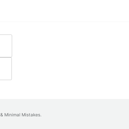
&
Minimal Mistakes
.