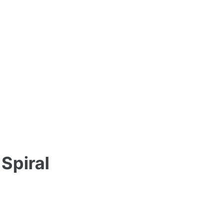
Spiral