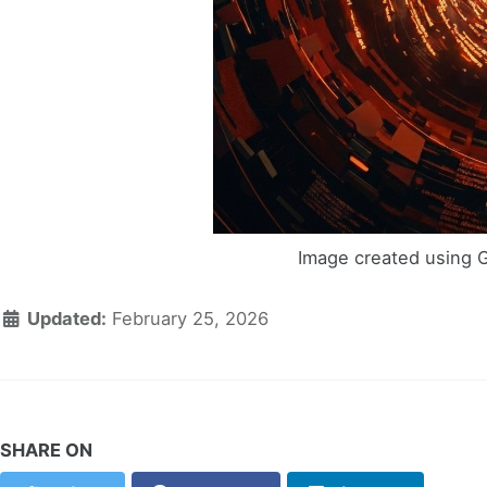
Image created using 
Updated:
February 25, 2026
SHARE ON