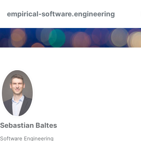
Skip to primary navigation
Skip to content
Skip to footer
empirical-software.engineering
Sebastian Baltes
Software Engineering