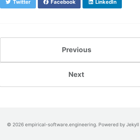
Twitter
Facebook
LinkedIn
Previous
Next
© 2026
empirical-software.engineering
. Powered by
Jekyll