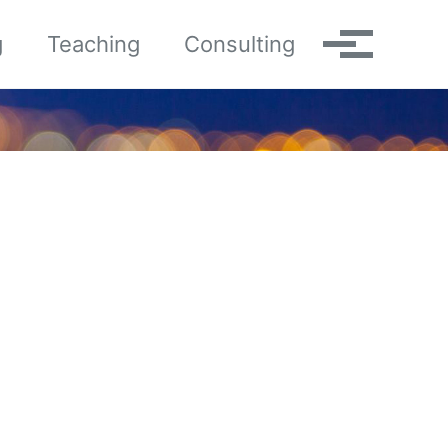
g
Teaching
Consulting
Toggle me