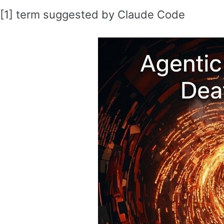
[1] term suggested by Claude Code