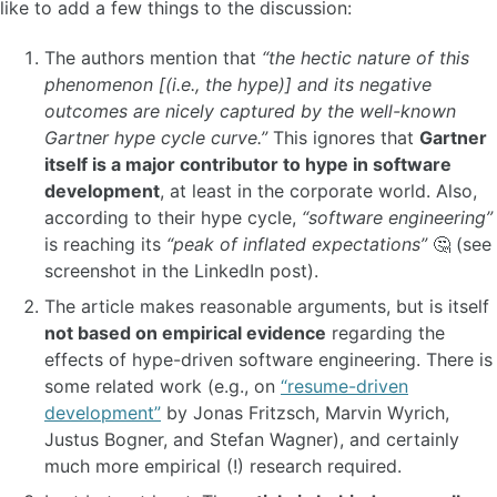
like to add a few things to the discussion:
The authors mention that
“the hectic nature of this
phenomenon [(i.e., the hype)] and its negative
outcomes are nicely captured by the well-known
Gartner hype cycle curve.”
This ignores that
Gartner
itself is a major contributor to hype in software
development
, at least in the corporate world. Also,
according to their hype cycle,
“software engineering”
is reaching its
“peak of inflated expectations”
🤔 (see
screenshot in the LinkedIn post).
The article makes reasonable arguments, but is itself
not based on empirical evidence
regarding the
effects of hype-driven software engineering. There is
some related work (e.g., on
“resume-driven
development”
by Jonas Fritzsch, Marvin Wyrich,
Justus Bogner, and Stefan Wagner), and certainly
much more empirical (!) research required.