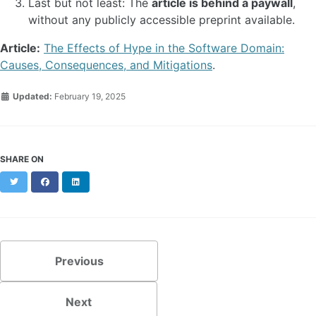
Last but not least: The
article is behind a paywall
,
without any publicly accessible preprint available.
Article:
The Effects of Hype in the Software Domain:
Causes, Consequences, and Mitigations
.
Updated:
February 19, 2025
SHARE ON
Twitter
Facebook
LinkedIn
Previous
Next