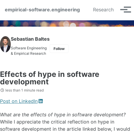
Skip to primary navigation
Skip to content
Skip to footer
empirical-software.engineering
Research
Tog
Sebastian Baltes
Software Engineering
Follow
& Empirical Research
Effects of hype in software
development
less than 1 minute read
Post on LinkedIn
What are the effects of hype in software development?
While I appreciate the critical reflection on hype in
software development in the article linked below, I would