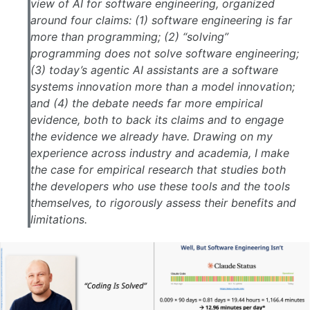
view of AI for software engineering, organized
around four claims: (1) software engineering is far
more than programming; (2) “solving”
programming does not solve software engineering;
(3) today’s agentic AI assistants are a software
systems innovation more than a model innovation;
and (4) the debate needs far more empirical
evidence, both to back its claims and to engage
the evidence we already have. Drawing on my
experience across industry and academia, I make
the case for empirical research that studies both
the developers who use these tools and the tools
themselves, to rigorously assess their benefits and
limitations.