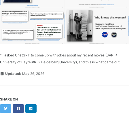
* I asked ChatGPT to come up with jokes about my recent moves (SAP →
University of Bayreuth → Heidelberg University), and this is what came out.
Updated:
May 26, 2026
SHARE ON
Twitter
Facebook
LinkedIn