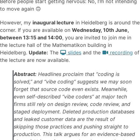
Before people start getting nervous: No, I’m not intending
to move again 🙃
However, my
inaugural lecture
in Heidelberg is around the
corner. If you are available on
Wednesday, 10th June,
between 13:15 and 14:00
, you are invited to join me in
the lecture hall of the Mathematikon building in
Heidelberg.
Update:
The
slides
and the
recording
of
the lecture are now available.
Abstract:
Headlines proclaim that “coding is
solved,” and “vibe coding” suggests we may soon
forget that source code even exists. Meanwhile,
even self-described “vibe coders” at major tech
firms still rely on design review, code review, and
staged deployment. Deleted production databases
and leaked customer data are the result of
skipping those practices and pushing straight to
production. This talk argues for an evidence-based