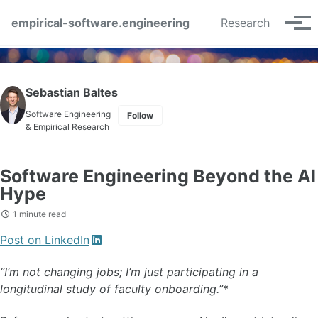
Skip to primary navigation
Skip to content
Skip to footer
empirical-software.engineering
Research
Tog
Sebastian Baltes
Software Engineering
Follow
& Empirical Research
Software Engineering Beyond the AI
Hype
1 minute read
Post on LinkedIn
“I’m not changing jobs; I’m just participating in a
longitudinal study of faculty onboarding.”
*