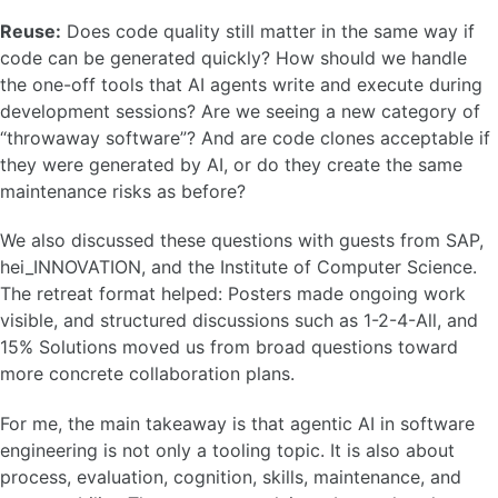
Reuse:
Does code quality still matter in the same way if
code can be generated quickly? How should we handle
the one-off tools that AI agents write and execute during
development sessions? Are we seeing a new category of
“throwaway software”? And are code clones acceptable if
they were generated by AI, or do they create the same
maintenance risks as before?
We also discussed these questions with guests from SAP,
hei_INNOVATION, and the Institute of Computer Science.
The retreat format helped: Posters made ongoing work
visible, and structured discussions such as 1-2-4-All, and
15% Solutions moved us from broad questions toward
more concrete collaboration plans.
For me, the main takeaway is that agentic AI in software
engineering is not only a tooling topic. It is also about
process, evaluation, cognition, skills, maintenance, and