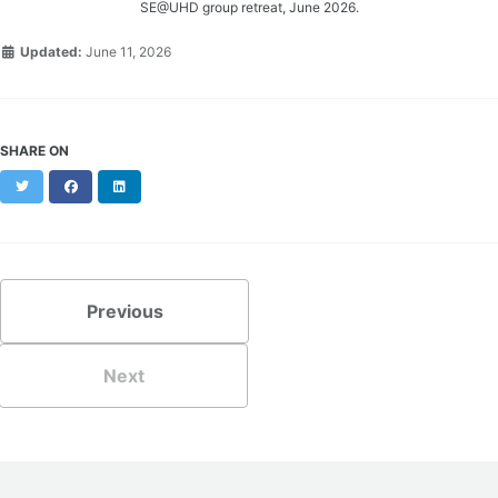
SE@UHD group retreat, June 2026.
Updated:
June 11, 2026
SHARE ON
Twitter
Facebook
LinkedIn
Previous
Next