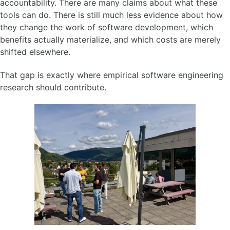
accountability. There are many claims about what these
tools can do. There is still much less evidence about how
they change the work of software development, which
benefits actually materialize, and which costs are merely
shifted elsewhere.
That gap is exactly where empirical software engineering
research should contribute.