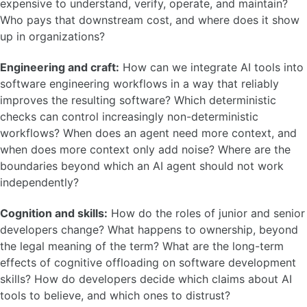
expensive to understand, verify, operate, and maintain?
Who pays that downstream cost, and where does it show
up in organizations?
Engineering and craft:
How can we integrate AI tools into
software engineering workflows in a way that reliably
improves the resulting software? Which deterministic
checks can control increasingly non-deterministic
workflows? When does an agent need more context, and
when does more context only add noise? Where are the
boundaries beyond which an AI agent should not work
independently?
Cognition and skills:
How do the roles of junior and senior
developers change? What happens to ownership, beyond
the legal meaning of the term? What are the long-term
effects of cognitive offloading on software development
skills? How do developers decide which claims about AI
tools to believe, and which ones to distrust?