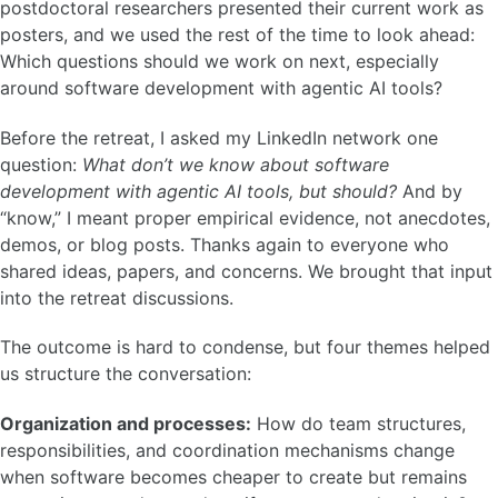
postdoctoral researchers presented their current work as
posters, and we used the rest of the time to look ahead:
Which questions should we work on next, especially
around software development with agentic AI tools?
Before the retreat, I asked my LinkedIn network one
question:
What don’t we know about software
development with agentic AI tools, but should?
And by
“know,” I meant proper empirical evidence, not anecdotes,
demos, or blog posts. Thanks again to everyone who
shared ideas, papers, and concerns. We brought that input
into the retreat discussions.
The outcome is hard to condense, but four themes helped
us structure the conversation:
Organization and processes:
How do team structures,
responsibilities, and coordination mechanisms change
when software becomes cheaper to create but remains