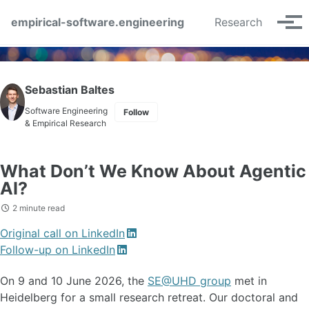
Skip to primary navigation
Skip to content
Skip to footer
empirical-software.engineering
Research
Tog
Sebastian Baltes
Software Engineering
Follow
& Empirical Research
What Don’t We Know About Agentic
AI?
2 minute read
Original call on LinkedIn
Follow-up on LinkedIn
On 9 and 10 June 2026, the
SE@UHD group
met in
Heidelberg for a small research retreat. Our doctoral and