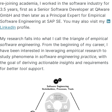
re-joining academia, I worked in the software industry for
3.5 years, first as a Senior Software Developer at QAware
GmbH and then later as a Principal Expert for Empirical
Software Engineering at SAP SE. You may also visit my
LinkedIn
profile.
My research falls into what I call the
triangle of empirical
software engineering
. From the beginning of my career, I
have been interested in leveraging
empirical research
to
study phenomena in
software engineering practice
, with
the goal of deriving
actionable insights
and requirements
for
better tool support
.