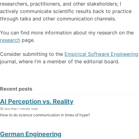
researchers, practitioners, and other stakeholders; I
actively communicate scientific results back to practice
through talks and other communication channels.
You can find more information about my research on the
research
page.
Consider submitting to the
Empirical Software Engineering
journal, where I'm a member of the editorial board.
Recent posts
AI Perception vs. Reality
less than 1 minute read
How to do science communication in times of hype?
German Engineering