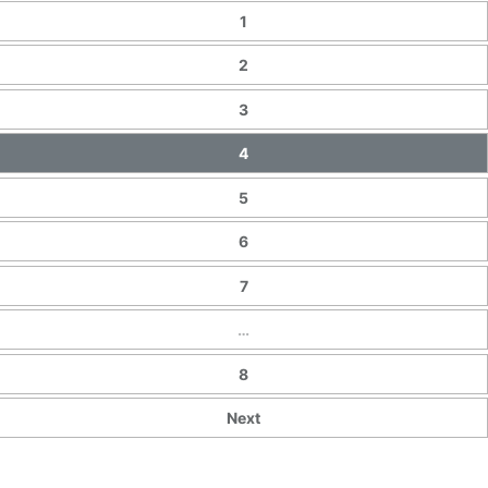
1
2
3
4
5
6
7
…
8
Next