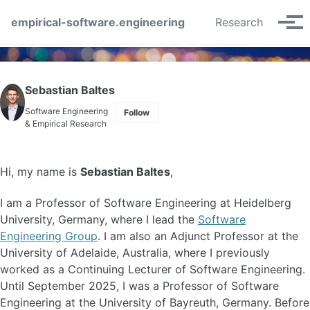
Skip to primary navigation
Skip to content
Skip to footer
empirical-software.engineering
Research
Tog
Sebastian Baltes
Software Engineering
Follow
& Empirical Research
Hi, my name is
Sebastian Baltes
,
I am a Professor of Software Engineering at Heidelberg
University, Germany, where I lead the
Software
Engineering Group
. I am also an Adjunct Professor at the
University of Adelaide, Australia, where I previously
worked as a Continuing Lecturer of Software Engineering.
Until September 2025, I was a Professor of Software
Engineering at the University of Bayreuth, Germany. Before