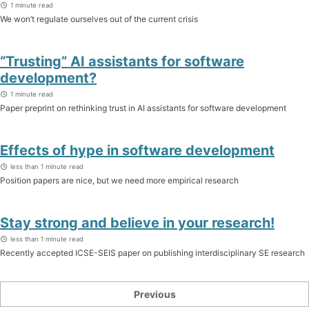
1 minute read
We won’t regulate ourselves out of the current crisis
“Trusting” AI assistants for software
development?
1 minute read
Paper preprint on rethinking trust in AI assistants for software development
Effects of hype in software development
less than 1 minute read
Position papers are nice, but we need more empirical research
Stay strong and believe in your research!
less than 1 minute read
Recently accepted ICSE-SEIS paper on publishing interdisciplinary SE research
Previous