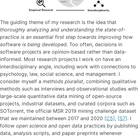
The guiding theme of my research is the idea that
thoroughly analyzing and understanding the state-of-
practice is an essential first step towards improving how
software is being developed
. Too often, decisions in
software projects are opinion-based rather than data-
informed. Most research projects I work on have an
interdisciplinary angle, including work with connections to
psychology, law, social science, and management. I
consider myself a
methods pluralist
, combining qualitative
methods such as interviews and observational studies with
large-scale quantitative data mining of open-source
projects, industrial datasets, and curated corpora such as
SOTorrent, the official MSR 2019 mining challenge dataset
that we maintained between 2017 and 2020
[C5]
,
[S7]
. I
follow
open science and open data
practices by publishing
data, analysis scripts, and paper preprints whenever