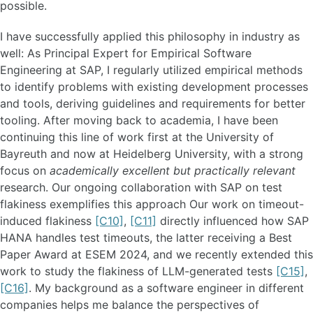
possible.
I have successfully applied this philosophy in industry as
well: As Principal Expert for Empirical Software
Engineering at SAP, I regularly utilized empirical methods
to identify problems with existing development processes
and tools, deriving guidelines and requirements for better
tooling. After moving back to academia, I have been
continuing this line of work first at the University of
Bayreuth and now at Heidelberg University, with a strong
focus on
academically excellent but practically relevant
research. Our ongoing collaboration with SAP on test
flakiness exemplifies this approach Our work on timeout-
induced flakiness
[C10]
,
[C11]
directly influenced how SAP
HANA handles test timeouts, the latter receiving a Best
Paper Award at ESEM 2024, and we recently extended this
work to study the flakiness of LLM-generated tests
[C15]
,
[C16]
. My background as a software engineer in different
companies helps me balance the perspectives of